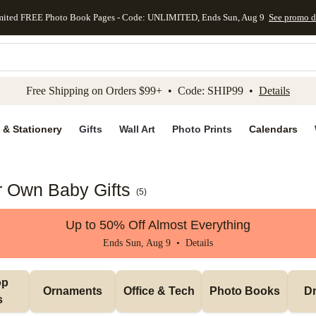
mited FREE Photo Book Pages - Code: UNLIMITED, Ends Sun, Aug 9
See promo d
kip to main content
Skip to footer
Accessibility Stateme
Free Shipping on Orders $99+ • Code: SHIP99 •
Details
 & Stationery
Gifts
Wall Art
Photo Prints
Calendars
 Own Baby Gifts
(
5
)
Up to 50% Off Almost Everything
Ends Sun, Aug 9 •
Details
p 
Ornaments
Office & Tech
Photo Books
Dr
s