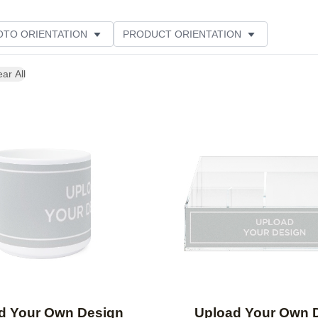
OTO ORIENTATION
PRODUCT ORIENTATION
ME
ear All
Add to favorites
d Your Own Design
Upload Your Own 