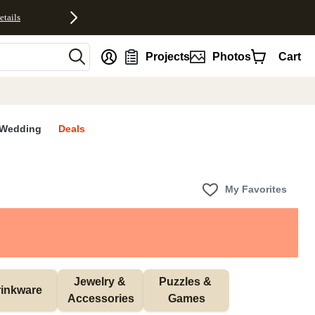
etails
nt
Projects
Photos
Cart
Wedding
Deals
My Favorites
Jewelry & 
Puzzles & 
inkware
Accessories
Games