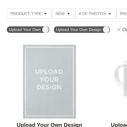
PRODUCT TYPE
NEW
# OF PHOTOS
PH
FEATURED
DESIGN COLOR
STYLE
THE
Upload Your Own
Upload Your Own Design
Cl
Add to favorites
Upload Your Own Design
Uploa