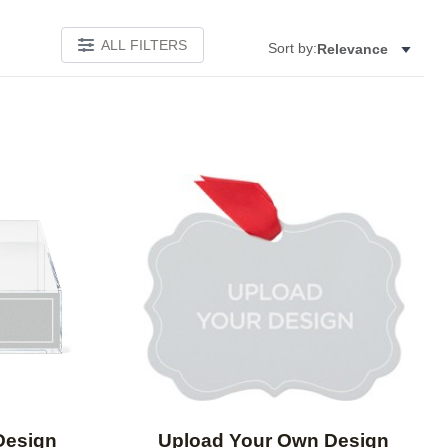
ALL FILTERS
Sort by:
Relevance
Add to favorites
Add to 
Design
Upload Your Own Design