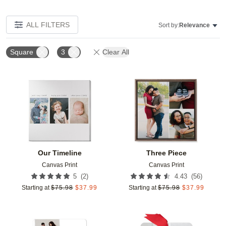
ALL FILTERS
Sort by:
Relevance
Square
3
Clear All
Add to favorites
Add t
Our Timeline
Three Piece
Canvas Print
Canvas Print
(
2
)
(
56
)
5
4.43
Starting at
$
75.98
$
37.99
Starting at
$
75.98
$
37.99