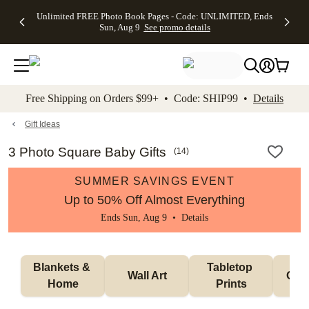
Up to 50%
50% Off All
30% Off
FREE
See
Unlimited FREE Photo Book Pages - Code: UNLIMITED, Ends
kip to main content
Skip to footer
Accessibility Stateme
Off Almost
Cards + FREE
Photo
Shipping
All
Sun, Aug 9
See promo details
Everything
Recipient
Prints +
on
Deals
- No code
Addressing -
FREE
Orders
needed,
Code:
Shipping -
$99+ -
Ends Sun,
ADDRESSING,
Code:
Code:
Aug 9
Ends Sun, Aug
SUMMER,
SHIP99
See
promo
9
Ends Sun,
See
See promo
Free Shipping on Orders $99+ • Code: SHIP99 •
Details
details
details
Aug 9
promo
details
See
promo
Gift Ideas
details
3 Photo Square Baby Gifts
(
14
)
SUMMER SAVINGS EVENT
Up to 50% Off Almost Everything
Ends Sun, Aug 9 •
Details
Blankets & 
Tabletop 
Wall Art
Orn
Home
Prints