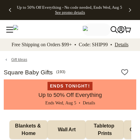
4 FREE
50% Off All
FREE
See
Up to 50% Off Everything - No code needed, Ends Wed, Aug 5
kip to main content
Skip to footer
Accessibility Stateme
Gifts -
Cards + FREE
Shipping
All
See promo details
Code:
Recipient
on
Deals
4FREE,
Addressing -
Orders
Ends
Code:
$99+ -
Wed,
ADDRESSING,
Code:
Aug 5
Ends Sun, Aug
SHIP99
See
9
See
See promo
Free Shipping on Orders $99+ • Code: SHIP99 •
Details
promo
details
promo
details
details
Gift Ideas
Square Baby Gifts
(
193
)
ENDS TONIGHT!
Up to 50% Off Everything
Ends Wed, Aug 5 •
Details
Blankets & 
Tabletop 
Wall Art
Orn
Home
Prints