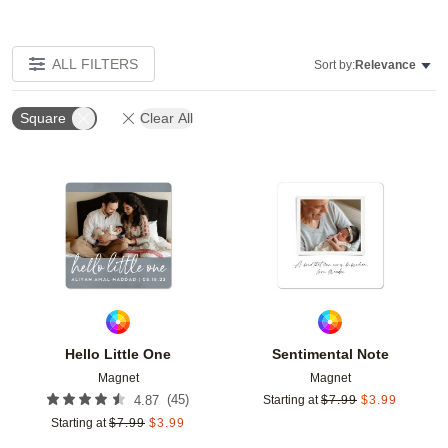
ALL FILTERS
Sort by:
Relevance
Square
Clear All
Add to favorites
Add t
Hello Little One
Sentimental Note
Magnet
Magnet
(
45
)
4.87
Starting at
$
7.99
$
3.99
Starting at
$
7.99
$
3.99