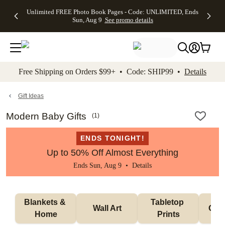
Up to 50%
50% Off All
30% Off
FREE
See
Unlimited FREE Photo Book Pages - Code: UNLIMITED, Ends
kip to main content
Skip to footer
Accessibility Stateme
Off Almost
Cards + FREE
Photo
Shipping
All
Sun, Aug 9
See promo details
Everything
Recipient
Prints +
on
Deals
- No code
Addressing -
FREE
Orders
needed,
Code:
Shipping -
$99+ -
Ends Sun,
ADDRESSING,
Code:
Code:
Aug 9
Ends Sun, Aug
SUMMER,
SHIP99
See
promo
9
Ends Sun,
See
See promo
Free Shipping on Orders $99+ • Code: SHIP99 •
Details
details
details
Aug 9
promo
details
See
promo
Gift Ideas
details
Modern Baby Gifts
(
1
)
ENDS TONIGHT!
Up to 50% Off Almost Everything
Ends Sun, Aug 9 •
Details
Blankets & 
Tabletop 
Wall Art
Orn
Home
Prints