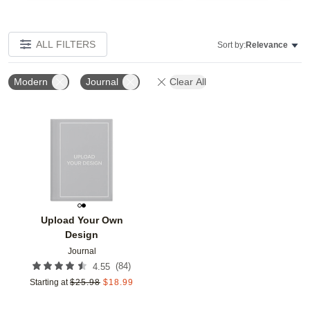
ALL FILTERS
Sort by:
Relevance
Modern
Journal
Clear All
Add to favorites
Upload Your Own
Design
Journal
(
84
)
4.55
Starting at
$
25.98
$
18.99