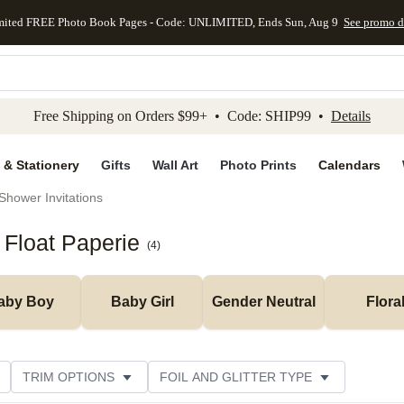
mited FREE Photo Book Pages - Code: UNLIMITED, Ends Sun, Aug 9
See promo d
kip to main content
Skip to footer
Accessibility Stateme
Free Shipping on Orders $99+ • Code: SHIP99 •
Details
 & Stationery
Gifts
Wall Art
Photo Prints
Calendars
Shower Invitations
 Float Paperie
(
4
)
aby Boy
Baby Girl
Gender Neutral
Flora
TRIM OPTIONS
FOIL AND GLITTER TYPE