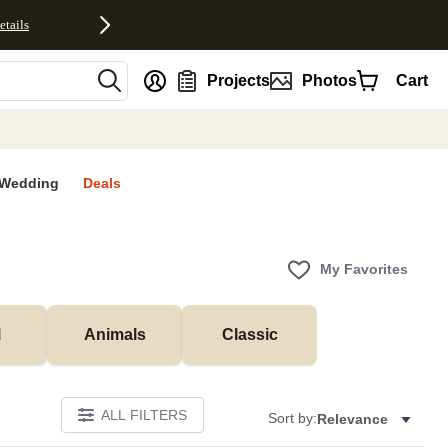
etails
nt
Projects
Photos
Cart
Wedding
Deals
My Favorites
l
Animals
Classic
ALL FILTERS
Sort by:
Relevance