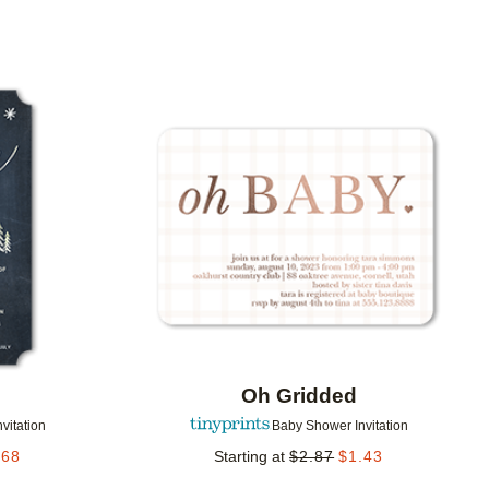
Add to favorites
Add to 
Oh Gridded
vitation
Baby Shower Invitation
.68
Starting at
$
2.87
$
1.43