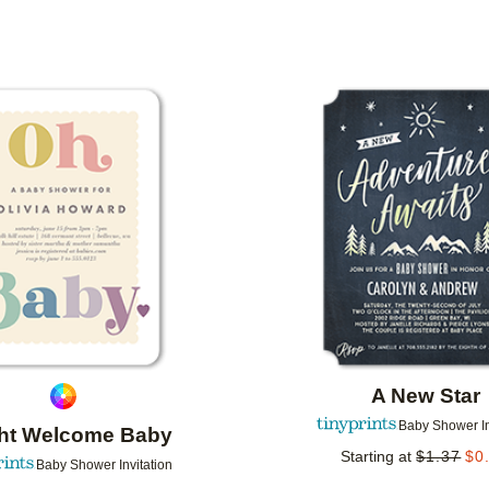
PAPER TYPE
DESIGNER
COLLECTIONS
Add to favorites
A New Star
Baby Shower In
ght Welcome Baby
Starting at
$
1.37
$
0
Baby Shower Invitation