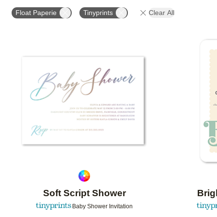
# OF PHOTOS
DESIGN COLOR
FOIL COLOR
Float Paperie
Tinyprints
Clear All
Add to favorites
Soft Script Shower
Bri
Baby Shower Invitation