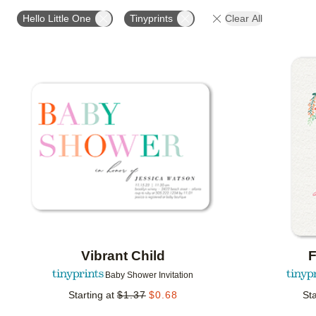
# OF PHOTOS
DESIGN COLOR
FOIL COLOR
Hello Little One
Tinyprints
Clear All
Add to favorites
Vibrant Child
F
Baby Shower Invitation
Starting at
$
1.37
$
0.68
Sta