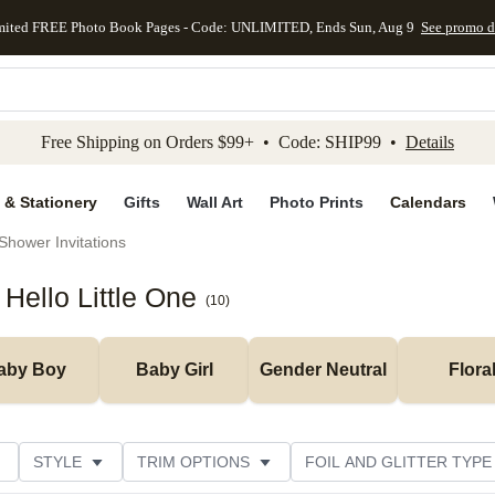
mited FREE Photo Book Pages - Code: UNLIMITED, Ends Sun, Aug 9
See promo d
kip to main content
Skip to footer
Accessibility Stateme
Free Shipping on Orders $99+ • Code: SHIP99 •
Details
 & Stationery
Gifts
Wall Art
Photo Prints
Calendars
Shower Invitations
Hello Little One
(
10
)
aby Boy
Baby Girl
Gender Neutral
Flora
STYLE
TRIM OPTIONS
FOIL AND GLITTER TYPE