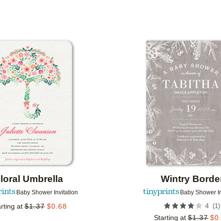
PAPER TYPE
DESIGNER
COLLECTIONS
Add to favorites
loral Umbrella
Wintry Borde
Baby Shower Invitation
Baby Shower In
(
1
)
rting at
$
1.37
$
0.68
4
Starting at
$
1.37
$
0