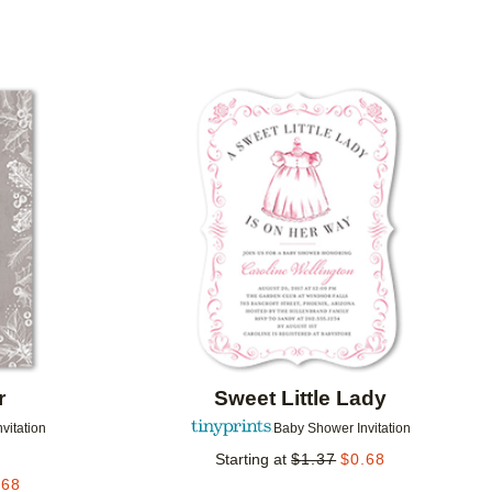
Add to favorites
Add to 
r
Sweet Little Lady
vitation
Baby Shower Invitation
Starting at
$
1.37
$
0.68
.68