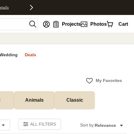
etails
nt
Projects
Photos
Cart
Wedding
Deals
My Favorites
l
Animals
Classic
ALL FILTERS
Sort by:
Relevance