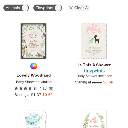
Animals
Tinyprints
Clear All
Add to favorites
Add t
Is This A Shower
Lovely Woodland
Baby Shower Invitation
Baby Shower Invitation
Starting at
$
1.37
$
0.68
(
8
)
4.13
Starting at
$
1.37
$
0.68
Add to favorites
Add t