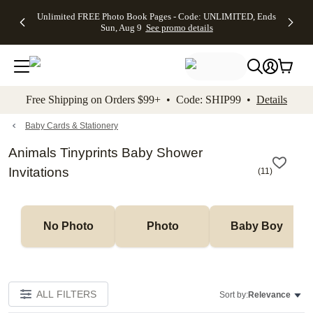
Up to 50%
50% Off All
30% Off
FREE
See
Unlimited FREE Photo Book Pages - Code: UNLIMITED, Ends
kip to main content
Skip to footer
Accessibility Stateme
Off Almost
Cards + FREE
Photo
Shipping
All
Sun, Aug 9
See promo details
Everything
Recipient
Prints +
on
Deals
- No code
Addressing -
FREE
Orders
needed,
Code:
Shipping -
$99+ -
Ends Sun,
ADDRESSING,
Code:
Code:
Aug 9
Ends Sun, Aug
SUMMER,
SHIP99
See
promo
9
Ends Sun,
See
See promo
Free Shipping on Orders $99+ • Code: SHIP99 •
Details
details
details
Aug 9
promo
details
See
promo
Baby Cards & Stationery
details
Animals Tinyprints Baby Shower
Invitations
(
11
)
No Photo
Photo
Baby Boy
ALL FILTERS
Sort by:
Relevance