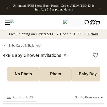
Up to 50%
50% Off All
30% Off
FREE
See
Unlimited FREE Photo Book Pages - Code: UNLIMITED, Ends
kip to main content
Skip to footer
Accessibility Stateme
Off Almost
Cards + FREE
Photo
Shipping
All
Sun, Aug 9
See promo details
Everything
Recipient
Prints +
on
Deals
- No code
Addressing -
FREE
Orders
needed,
Code:
Shipping -
$99+ -
Ends Sun,
ADDRESSING,
Code:
Code:
Aug 9
Ends Sun, Aug
SUMMER,
SHIP99
See
promo
9
Ends Sun,
See
See promo
Free Shipping on Orders $99+ • Code: SHIP99 •
Details
details
details
Aug 9
promo
details
See
promo
Baby Cards & Stationery
details
4x8 Baby Shower Invitations
(
5
)
No Photo
Photo
Baby Boy
ALL FILTERS
Sort by:
Relevance