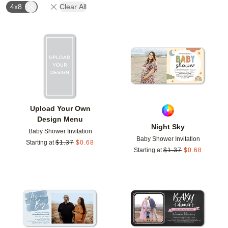
4x8
Clear All
Add to favorites
Add t
Upload Your Own
Design Menu
Night Sky
Baby Shower Invitation
Baby Shower Invitation
Starting at
$
1.37
$
0.68
Starting at
$
1.37
$
0.68
Add to favorites
Add t