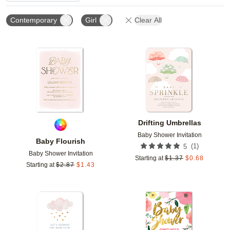
Contemporary
Girl
Clear All
Add to favorites
Add t
Drifting Umbrellas
Baby Shower Invitation
Baby Flourish
(
1
)
5
Baby Shower Invitation
Starting at
$
1.37
$
0.68
Starting at
$
2.87
$
1.43
Add to favorites
Add t