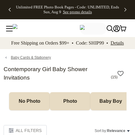
Up to 50%
50% Off All
30% Off
FREE
See
Unlimited FREE Photo Book Pages - Code: UNLIMITED, Ends
kip to main content
Skip to footer
Accessibility Stateme
Off Almost
Cards + FREE
Photo
Shipping
All
Sun, Aug 9
See promo details
Everything
Recipient
Prints +
on
Deals
- No code
Addressing -
FREE
Orders
needed,
Code:
Shipping -
$99+ -
Ends Sun,
ADDRESSING,
Code:
Code:
Aug 9
Ends Sun, Aug
SUMMER,
SHIP99
See
promo
9
Ends Sun,
See
See promo
Free Shipping on Orders $99+ • Code: SHIP99 •
Details
details
details
Aug 9
promo
details
See
promo
Baby Cards & Stationery
details
Contemporary Girl Baby Shower
Invitations
(
15
)
No Photo
Photo
Baby Boy
ALL FILTERS
Sort by:
Relevance