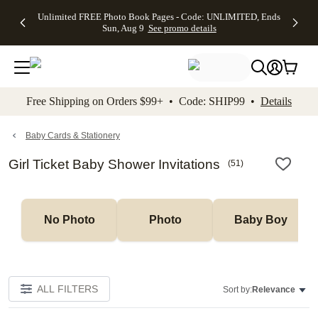
Up to 50%
50% Off All
30% Off
FREE
See
Unlimited FREE Photo Book Pages - Code: UNLIMITED, Ends
kip to main content
Skip to footer
Accessibility Stateme
Off Almost
Cards + FREE
Photo
Shipping
All
Sun, Aug 9
See promo details
Everything
Recipient
Prints +
on
Deals
- No code
Addressing -
FREE
Orders
needed,
Code:
Shipping -
$99+ -
Ends Sun,
ADDRESSING,
Code:
Code:
Aug 9
Ends Sun, Aug
SUMMER,
SHIP99
See
promo
9
Ends Sun,
See
See promo
Free Shipping on Orders $99+ • Code: SHIP99 •
Details
details
details
Aug 9
promo
details
See
promo
Baby Cards & Stationery
details
Girl Ticket Baby Shower Invitations
(
51
)
No Photo
Photo
Baby Boy
ALL FILTERS
Sort by:
Relevance