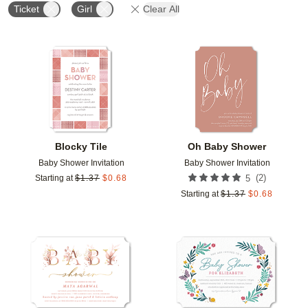
Ticket
Girl
Clear All
Add to favorites
Add t
Blocky Tile
Oh Baby Shower
Baby Shower Invitation
Baby Shower Invitation
(
2
)
Starting at
$
1.37
$
0.68
5
Starting at
$
1.37
$
0.68
Add to favorites
Add t