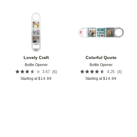
Add to favorites
Add t
Lovely Craft
Colorful Quote
Bottle Opener
Bottle Opener
(
6
)
(
4
)
3.67
4.25
Starting at
$
14.99
Starting at
$
14.99