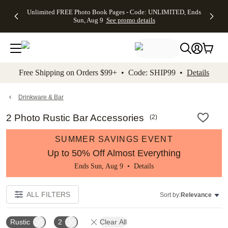
Up to 50%
50% Off All
30% Off
FREE
See
Unlimited FREE Photo Book Pages - Code: UNLIMITED, Ends
kip to main content
Skip to footer
Accessibility Stateme
Off Almost
Cards + FREE
Photo
Shipping
All
Sun, Aug 9
See promo details
Everything
Recipient
Prints +
on
Deals
- No code
Addressing -
FREE
Orders
needed,
Code:
Shipping -
$99+ -
Ends Sun,
ADDRESSING,
Code:
Code:
Aug 9
Ends Sun, Aug
SUMMER,
SHIP99
See
promo
9
Ends Sun,
See
See promo
Free Shipping on Orders $99+ • Code: SHIP99 •
Details
details
details
Aug 9
promo
details
See
promo
Drinkware & Bar
details
2 Photo Rustic Bar Accessories
(
2
)
SUMMER SAVINGS EVENT
Up to 50% Off Almost Everything
Ends Sun, Aug 9 •
Details
ALL FILTERS
Sort by:
Relevance
Rustic
2
Clear All