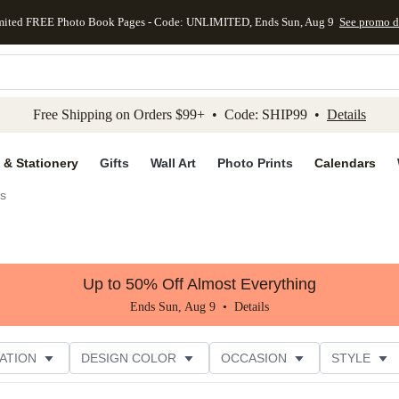
mited FREE Photo Book Pages - Code: UNLIMITED, Ends Sun, Aug 9
See promo d
kip to main content
Skip to footer
Accessibility Stateme
Free Shipping on Orders $99+ • Code: SHIP99 •
Details
 & Stationery
Gifts
Wall Art
Photo Prints
Calendars
es
Up to 50% Off Almost Everything
Ends Sun, Aug 9 •
Details
ATION
DESIGN COLOR
OCCASION
STYLE