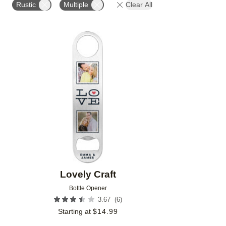
Rustic
Multiple
Clear All
Add to favorites
Lovely Craft
Bottle Opener
(
6
)
3.67
Starting at
$
14.99