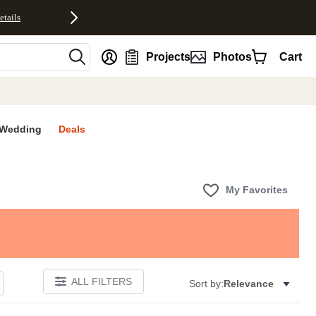
etails
nt
Projects
Photos
Cart
Wedding
Deals
My Favorites
ALL FILTERS
Sort by:
Relevance