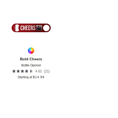
Add to favorites
Bold Cheers
Bottle Opener
(
21
)
4.62
Starting at
$
14.99