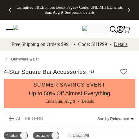
Up to 50%
50% Off All
30% Off
FREE
See
Unlimited FREE Photo Book Pages - Code: UNLIMITED, Ends
kip to main content
Skip to footer
Accessibility Stateme
Off Almost
Cards + FREE
Photo
Shipping
All
Sun, Aug 9
See promo details
Everything
Recipient
Prints +
on
Deals
- No code
Addressing -
FREE
Orders
needed,
Code:
Shipping -
$99+ -
Ends Sun,
ADDRESSING,
Code:
Code:
Aug 9
Ends Sun, Aug
SUMMER,
SHIP99
See
promo
9
Ends Sun,
See
See promo
Free Shipping on Orders $99+ • Code: SHIP99 •
Details
details
details
Aug 9
promo
details
See
promo
Drinkware & Bar
details
4-Star Square Bar Accessories
(
1
)
SUMMER SAVINGS EVENT
Up to 50% Off Almost Everything
Ends Sun, Aug 9 •
Details
ALL FILTERS
Sort by:
Relevance
4-Star
Square
Clear All