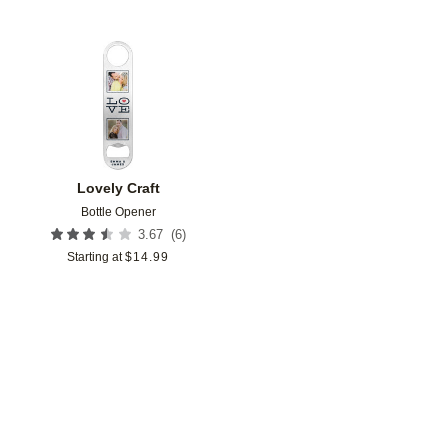
Add to favorites
Lovely Craft
Bottle Opener
(
6
)
3.67
Starting at
$
14.99