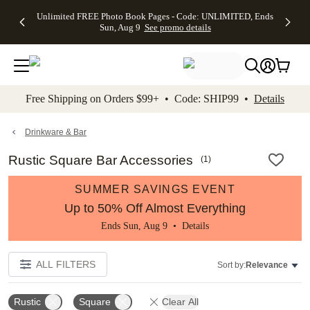
Up to 50%
50% Off All
30% Off
FREE
See
Unlimited FREE Photo Book Pages - Code: UNLIMITED, Ends
kip to main content
Skip to footer
Accessibility Stateme
Off Almost
Cards + FREE
Photo
Shipping
All
Sun, Aug 9
See promo details
Everything
Recipient
Prints +
on
Deals
- No code
Addressing -
FREE
Orders
needed,
Code:
Shipping -
$99+ -
Ends Sun,
ADDRESSING,
Code:
Code:
Aug 9
Ends Sun, Aug
SUMMER,
SHIP99
See
promo
9
Ends Sun,
See
See promo
Free Shipping on Orders $99+ • Code: SHIP99 •
Details
details
details
Aug 9
promo
details
See
promo
Drinkware & Bar
details
Rustic Square Bar Accessories
(
1
)
SUMMER SAVINGS EVENT
Up to 50% Off Almost Everything
Ends Sun, Aug 9 •
Details
ALL FILTERS
Sort by:
Relevance
Rustic
Square
Clear All