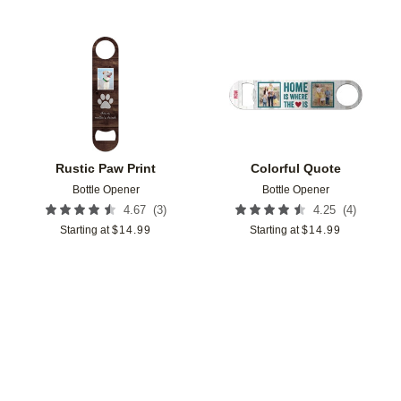
Add to favorites
Add t
Rustic Paw Print
Colorful Quote
Bottle Opener
Bottle Opener
(
3
)
(
4
)
4.67
4.25
Starting at
$
14.99
Starting at
$
14.99