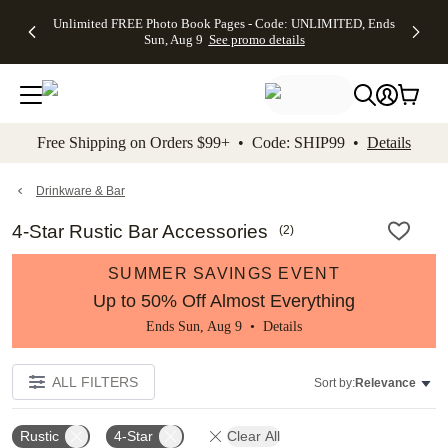
Up to 50%
50% Off All
30% Off
FREE
See
Unlimited FREE Photo Book Pages - Code: UNLIMITED, Ends
kip to main content
Skip to footer
Accessibility Stateme
Off Almost
Cards + FREE
Photo
Shipping
All
Sun, Aug 9
See promo details
Everything
Recipient
Prints +
on
Deals
- No code
Addressing -
FREE
Orders
needed,
Code:
Shipping -
$99+ -
Ends Sun,
ADDRESSING,
Code:
Code:
Aug 9
Ends Sun, Aug
SUMMER,
SHIP99
See
promo
9
Ends Sun,
See
See promo
Free Shipping on Orders $99+ • Code: SHIP99 •
Details
details
details
Aug 9
promo
details
See
promo
Drinkware & Bar
details
4-Star Rustic Bar Accessories
(
2
)
SUMMER SAVINGS EVENT
Up to 50% Off Almost Everything
Ends Sun, Aug 9 •
Details
ALL FILTERS
Sort by:
Relevance
Rustic
4-Star
Clear All