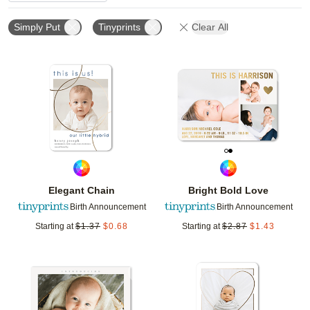
Simply Put
Tinyprints
Clear All
Add to favorites
Add t
Elegant Chain
Bright Bold Love
Birth Announcement
Birth Announcement
Starting at
$
1.37
$
0.68
Starting at
$
2.87
$
1.43
Add to favorites
Add t