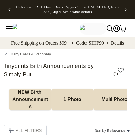
Up to 50%
50% Off All
30% Off
FREE
See
Unlimited FREE Photo Book Pages - Code: UNLIMITED, Ends
kip to main content
Skip to footer
Accessibility Stateme
Off Almost
Cards + FREE
Photo
Shipping
All
Sun, Aug 9
See promo details
Everything
Recipient
Prints +
on
Deals
- No code
Addressing -
FREE
Orders
needed,
Code:
Shipping -
$99+ -
Ends Sun,
ADDRESSING,
Code:
Code:
Aug 9
Ends Sun, Aug
SUMMER,
SHIP99
See
promo
9
Ends Sun,
See
See promo
Free Shipping on Orders $99+ • Code: SHIP99 •
Details
details
details
Aug 9
promo
details
See
promo
Baby Cards & Stationery
details
Tinyprints Birth Announcements by
Simply Put
(
4
)
NEW Birth 
Announcement
1 Photo
Multi Photo
s
ALL FILTERS
Sort by:
Relevance