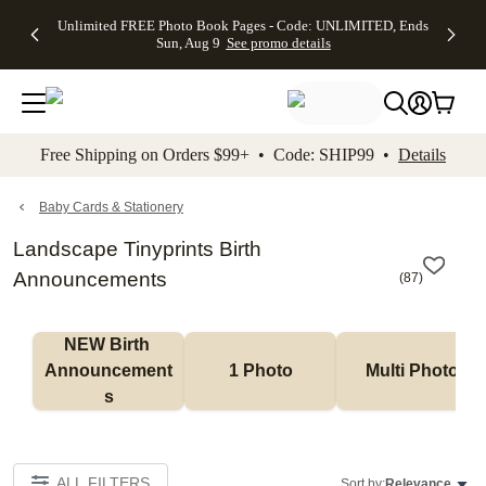
Up to 50%
50% Off All
30% Off
FREE
See
Unlimited FREE Photo Book Pages - Code: UNLIMITED, Ends
kip to main content
Skip to footer
Accessibility Stateme
Off Almost
Cards + FREE
Photo
Shipping
All
Sun, Aug 9
See promo details
Everything
Recipient
Prints +
on
Deals
- No code
Addressing -
FREE
Orders
needed,
Code:
Shipping -
$99+ -
Ends Sun,
ADDRESSING,
Code:
Code:
Aug 9
Ends Sun, Aug
SUMMER,
SHIP99
See
promo
9
Ends Sun,
See
See promo
Free Shipping on Orders $99+ • Code: SHIP99 •
Details
details
details
Aug 9
promo
details
See
promo
Baby Cards & Stationery
details
Landscape Tinyprints Birth
Announcements
(
87
)
NEW Birth 
Announcement
1 Photo
Multi Photo
s
ALL FILTERS
Sort by:
Relevance