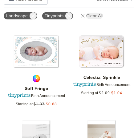
Landscape
Tinyprints
Clear All
Add to favorites
Add t
Celestial Sprinkle
Birth Announcement
Soft Fringe
Starting at
$
2.09
$
1.04
Birth Announcement
Starting at
$
1.37
$
0.68
Add to favorites
Add t