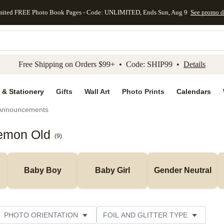
mited FREE Photo Book Pages - Code: UNLIMITED, Ends Sun, Aug 9
See promo d
kip to main content
Skip to footer
Accessibility Stateme
Free Shipping on Orders $99+ • Code: SHIP99 •
Details
 & Stationery
Gifts
Wall Art
Photo Prints
Calendars
 Announcements
Lemon Old
(
9
)
Baby Boy
Baby Girl
Gender Neutral
PHOTO ORIENTATION
FOIL AND GLITTER TYPE