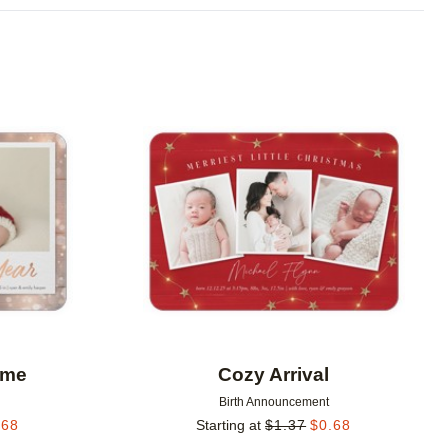
Add to favorites
Add to 
ome
Cozy Arrival
Birth Announcement
.68
Starting at
$
1.37
$
0.68