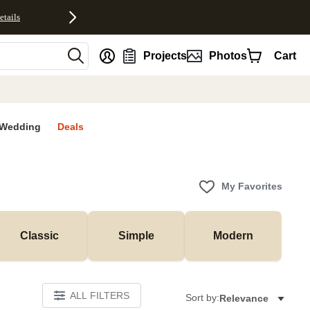
etails
nt
Projects
Photos
Cart
Wedding
Deals
My Favorites
Classic
Simple
Modern
ALL FILTERS
Sort by:
Relevance