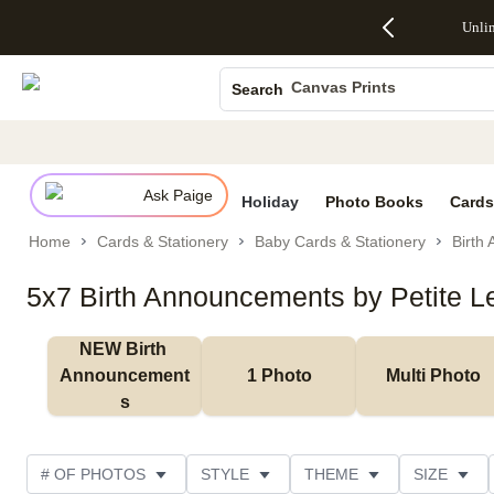
Up to 50%
50% Off All
30% Off
FREE
See
Unli
S
Off Almost
Cards + FREE
Photo
Shipping
All
Photo Books
Everything
Recipient
Prints +
on
Deals
- No code
Addressing -
FREE
Orders
Canvas Prints
Search
needed,
Code:
Shipping -
$99+ -
Ceramic Mugs
Ends Sun,
ADDRESSING,
Code:
Code:
Aug 9
Ends Sun, Aug
SUMMER,
SHIP99
See
Holiday Cards
promo
9
Ends Sun,
See
See promo
details
details
Aug 9
promo
Wedding Invites
details
Ask Paige
See
Holiday
Photo Books
Cards
promo
Home
Cards & Stationery
Baby Cards & Stationery
Birth
details
5x7 Birth Announcements by Petite 
NEW Birth 
Announcement
1 Photo
Multi Photo
s
# OF PHOTOS
STYLE
THEME
SIZE