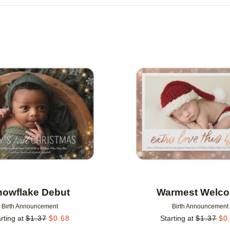
FOIL COLOR
DESIGN COLOR
Add to favorites
nowflake Debut
Warmest Welc
Birth Announcement
Birth Announcement
rting at
$
1.37
$
0.68
Starting at
$
1.37
$
0