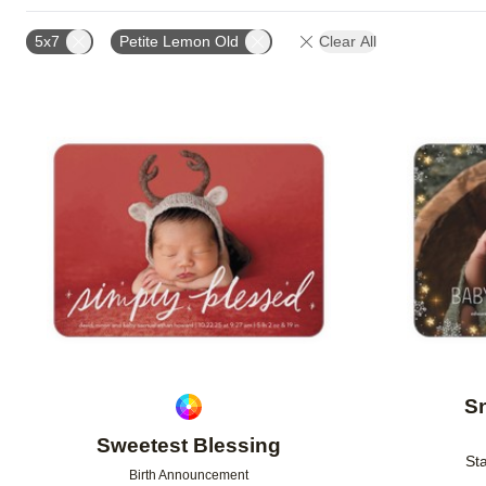
TRIM OPTIONS
PAPER TYPE
CARD FORMAT
5x7
Petite Lemon Old
Clear All
CUSTOMER RATING
DESIGNER
Add to favorites
S
Sweetest Blessing
Sta
Birth Announcement