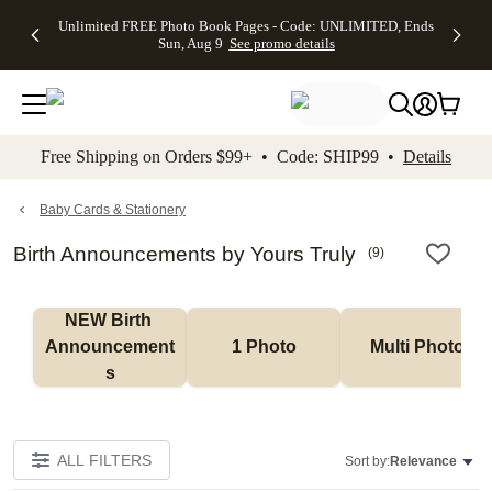
Up to 50%
50% Off All
30% Off
FREE
See
Unlimited FREE Photo Book Pages - Code: UNLIMITED, Ends
kip to main content
Skip to footer
Accessibility Stateme
Off Almost
Cards + FREE
Photo
Shipping
All
Sun, Aug 9
See promo details
Everything
Recipient
Prints +
on
Deals
- No code
Addressing -
FREE
Orders
needed,
Code:
Shipping -
$99+ -
Ends Sun,
ADDRESSING,
Code:
Code:
Aug 9
Ends Sun, Aug
SUMMER,
SHIP99
See
promo
9
Ends Sun,
See
See promo
Free Shipping on Orders $99+ • Code: SHIP99 •
Details
details
details
Aug 9
promo
details
See
promo
Baby Cards & Stationery
details
Birth Announcements by Yours Truly
(
9
)
NEW Birth 
Announcement
1 Photo
Multi Photo
s
ALL FILTERS
Sort by:
Relevance