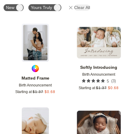
New
Yours Truly
Clear All
Add to favorites
Add t
Softly Introducing
Birth Announcement
Matted Frame
(
3
)
5
Birth Announcement
Starting at
$
1.37
$
0.68
Starting at
$
1.37
$
0.68
Add to favorites
Add t