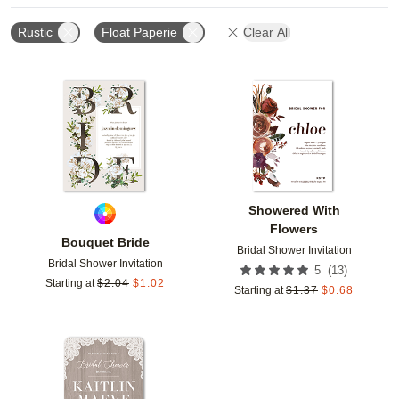
Rustic
Float Paperie
Clear All
Add to favorites
Add t
Showered With
Flowers
Bouquet Bride
Bridal Shower Invitation
Bridal Shower Invitation
(
13
)
5
Starting at
$
2.04
$
1.02
Starting at
$
1.37
$
0.68
Add to favorites