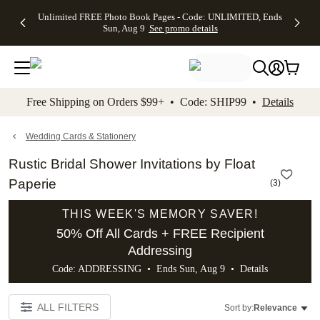
Up to 50%
50% Off All
30% Off
FREE
See
Unlimited FREE Photo Book Pages - Code: UNLIMITED, Ends
kip to main content
Skip to footer
Accessibility Stateme
Off Almost
Cards + FREE
Photo
Shipping
All
Sun, Aug 9
See promo details
Everything
Recipient
Prints +
on
Deals
- No code
Addressing -
FREE
Orders
needed,
Code:
Shipping -
$99+ -
Ends Sun,
ADDRESSING,
Code:
Code:
Aug 9
Ends Sun, Aug
SUMMER,
SHIP99
See
promo
9
Ends Sun,
See
See promo
Free Shipping on Orders $99+ • Code: SHIP99 •
Details
details
details
Aug 9
promo
details
See
promo
Wedding Cards & Stationery
details
Rustic Bridal Shower Invitations by Float
Paperie
(
3
)
THIS WEEK'S MEMORY SAVER!
50% Off All Cards + FREE Recipient
Addressing
Code: ADDRESSING • Ends Sun, Aug 9 •
Details
ALL FILTERS
Sort by:
Relevance