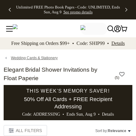
Up to 50%
50% Off All
30% Off
FREE
See
Unlimited FREE Photo Book Pages - Code: UNLIMITED, Ends
kip to main content
Skip to footer
Accessibility Stateme
Off Almost
Cards + FREE
Photo
Shipping
All
Sun, Aug 9
See promo details
Everything
Recipient
Prints +
on
Deals
- No code
Addressing -
FREE
Orders
needed,
Code:
Shipping -
$99+ -
Ends Sun,
ADDRESSING,
Code:
Code:
Aug 9
Ends Sun, Aug
SUMMER,
SHIP99
See
promo
9
Ends Sun,
See
See promo
Free Shipping on Orders $99+ • Code: SHIP99 •
Details
details
details
Aug 9
promo
details
See
promo
Wedding Cards & Stationery
details
Elegant Bridal Shower Invitations by
Float Paperie
(
5
)
THIS WEEK'S MEMORY SAVER!
50% Off All Cards + FREE Recipient
Addressing
Code: ADDRESSING • Ends Sun, Aug 9 •
Details
ALL FILTERS
Sort by:
Relevance