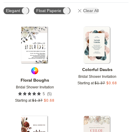
Elegant
Float Paperie
Clear All
Add to favorites
Add t
Colorful Daubs
Bridal Shower Invitation
Floral Boughs
Starting at
$
1.37
$
0.68
Bridal Shower Invitation
(
5
)
5
Starting at
$
1.37
$
0.68
Add to favorites
Add t