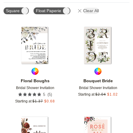
Square
Float Paperie
Clear All
Add to favorites
Add t
Floral Boughs
Bouquet Bride
Bridal Shower Invitation
Bridal Shower Invitation
(
5
)
5
Starting at
$
2.04
$
1.02
Starting at
$
1.37
$
0.68
Add to favorites
Add t