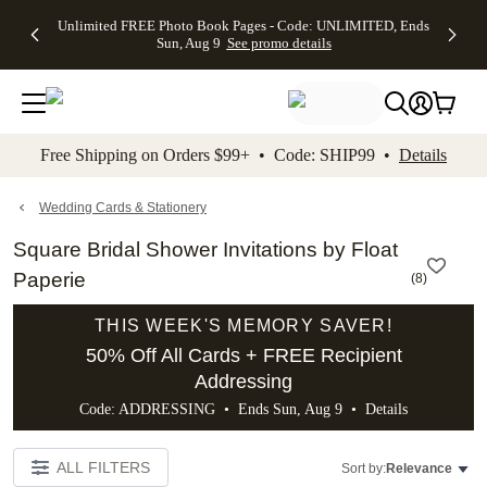
Up to 50%
50% Off All
30% Off
FREE
See
Unlimited FREE Photo Book Pages - Code: UNLIMITED, Ends
kip to main content
Skip to footer
Accessibility Stateme
Off Almost
Cards + FREE
Photo
Shipping
All
Sun, Aug 9
See promo details
Everything
Recipient
Prints +
on
Deals
- No code
Addressing -
FREE
Orders
needed,
Code:
Shipping -
$99+ -
Ends Sun,
ADDRESSING,
Code:
Code:
Aug 9
Ends Sun, Aug
SUMMER,
SHIP99
See
promo
9
Ends Sun,
See
See promo
Free Shipping on Orders $99+ • Code: SHIP99 •
Details
details
details
Aug 9
promo
details
See
promo
Wedding Cards & Stationery
details
Square Bridal Shower Invitations by Float
Paperie
(
8
)
THIS WEEK'S MEMORY SAVER!
50% Off All Cards + FREE Recipient
Addressing
Code: ADDRESSING • Ends Sun, Aug 9 •
Details
ALL FILTERS
Sort by:
Relevance