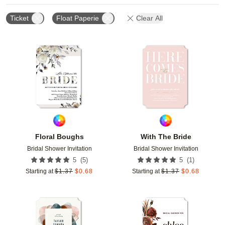
Ticket
Float Paperie
Clear All
Add to favorites
Add t
Floral Boughs
With The Bride
Bridal Shower Invitation
Bridal Shower Invitation
(
5
)
(
1
)
5
5
Starting at
$
1.37
$
0.68
Starting at
$
1.37
$
0.68
Add to favorites
Add t