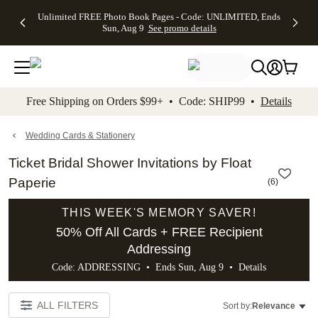
Up to 50%
50% Off All
30% Off
FREE
See
Unlimited FREE Photo Book Pages - Code: UNLIMITED, Ends
kip to main content
Skip to footer
Accessibility Stateme
Off Almost
Cards + FREE
Photo
Shipping
All
Sun, Aug 9
See promo details
Everything
Recipient
Prints +
on
Deals
- No code
Addressing -
FREE
Orders
needed,
Code:
Shipping -
$99+ -
Ends Sun,
ADDRESSING,
Code:
Code:
Aug 9
Ends Sun, Aug
SUMMER,
SHIP99
See
promo
9
Ends Sun,
See
See promo
Free Shipping on Orders $99+ • Code: SHIP99 •
Details
details
details
Aug 9
promo
details
See
promo
Wedding Cards & Stationery
details
Ticket Bridal Shower Invitations by Float
Paperie
(
6
)
THIS WEEK'S MEMORY SAVER!
50% Off All Cards + FREE Recipient
Addressing
Code: ADDRESSING • Ends Sun, Aug 9 •
Details
ALL FILTERS
Sort by:
Relevance