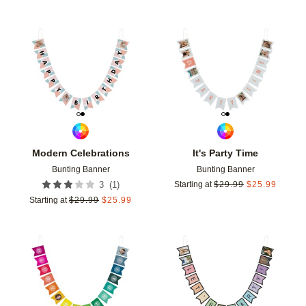
Add to favorites
Add t
Modern Celebrations
It's Party Time
Bunting Banner
Bunting Banner
(
1
)
3
Starting at
$
29.99
$
25.99
Starting at
$
29.99
$
25.99
Add to favorites
Add t