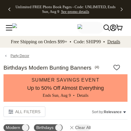
Up to 50%
50% Off All
30% Off
FREE
See
Unlimited FREE Photo Book Pages - Code: UNLIMITED, Ends
kip to main content
Skip to footer
Accessibility Stateme
Off Almost
Cards + FREE
Photo
Shipping
All
Sun, Aug 9
See promo details
Everything
Recipient
Prints +
on
Deals
- No code
Addressing -
FREE
Orders
needed,
Code:
Shipping -
$99+ -
Ends Sun,
ADDRESSING,
Code:
Code:
Aug 9
Ends Sun, Aug
SUMMER,
SHIP99
See
promo
9
Ends Sun,
See
See promo
Free Shipping on Orders $99+ • Code: SHIP99 •
Details
details
details
Aug 9
promo
details
See
promo
Party Decor
details
Birthdays Modern Bunting Banners
(
4
)
SUMMER SAVINGS EVENT
Up to 50% Off Almost Everything
Ends Sun, Aug 9 •
Details
ALL FILTERS
Sort by:
Relevance
Modern
Birthdays
Clear All