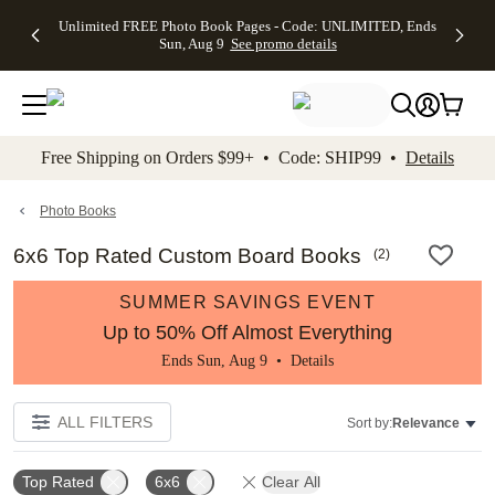
Up to 50%
50% Off All
30% Off
FREE
See
Unlimited FREE Photo Book Pages - Code: UNLIMITED, Ends
kip to main content
Skip to footer
Accessibility Stateme
Off Almost
Cards + FREE
Photo
Shipping
All
Sun, Aug 9
See promo details
Everything
Recipient
Prints +
on
Deals
- No code
Addressing -
FREE
Orders
needed,
Code:
Shipping -
$99+ -
Ends Sun,
ADDRESSING,
Code:
Code:
Aug 9
Ends Sun, Aug
SUMMER,
SHIP99
See
promo
9
Ends Sun,
See
See promo
Free Shipping on Orders $99+ • Code: SHIP99 •
Details
details
details
Aug 9
promo
details
See
promo
Photo Books
details
6x6 Top Rated Custom Board Books
(
2
)
SUMMER SAVINGS EVENT
Up to 50% Off Almost Everything
Ends Sun, Aug 9 •
Details
ALL FILTERS
Sort by:
Relevance
Top Rated
6x6
Clear All