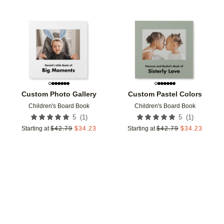
Add to favorites
Add t
Custom Photo Gallery
Custom Pastel Colors
Children's Board Book
Children's Board Book
(
1
)
(
1
)
5
5
Starting at
$
42.79
$
34.23
Starting at
$
42.79
$
34.23