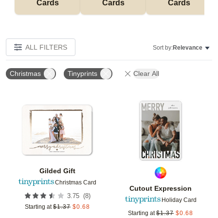
Cards
Cards
Cards
ALL FILTERS
Sort by:
Relevance
Christmas
Tinyprints
Clear All
Add to favorites
Add t
Gilded Gift
Christmas Card
Cutout Expression
(
8
)
3.75
Holiday Card
Starting at
$
1.37
$
0.68
Starting at
$
1.37
$
0.68