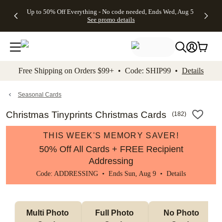
4 FREE
50% Off All
FREE
See
Up to 50% Off Everything - No code needed, Ends Wed, Aug 5
kip to main content
Skip to footer
Accessibility Stateme
Gifts -
Cards + FREE
Shipping
All
See promo details
Code:
Recipient
on
Deals
4FREE,
Addressing -
Orders
Ends
Code:
$99+ -
Wed,
ADDRESSING,
Code:
Aug 5
Ends Sun, Aug
SHIP99
See
9
See
See promo
Free Shipping on Orders $99+ • Code: SHIP99 •
Details
promo
details
promo
details
details
Seasonal Cards
Christmas Tinyprints Christmas Cards
(
182
)
THIS WEEK'S MEMORY SAVER!
50% Off All Cards + FREE Recipient
Addressing
Code: ADDRESSING • Ends Sun, Aug 9 •
Details
Multi Photo 
Full Photo 
No Photo 