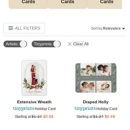
Cards
Cards
Cards
ALL FILTERS
Sort by:
Relevance
Artistic
Tinyprints
Clear All
Add to favorites
Add t
Extensive Wreath
Draped Holly
Holiday Card
Holiday Card
Starting at
$
1.37
$
0.68
Starting at
$
1.37
$
0.68