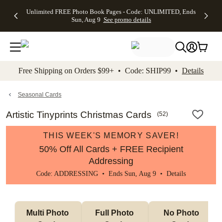
Up to 50%
50% Off All
30% Off
FREE
See
Unlimited FREE Photo Book Pages - Code: UNLIMITED, Ends
kip to main content
Skip to footer
Accessibility Stateme
Off Almost
Cards + FREE
Photo
Shipping
All
Sun, Aug 9
See promo details
Everything
Recipient
Prints +
on
Deals
- No code
Addressing -
FREE
Orders
needed,
Code:
Shipping -
$99+ -
Ends Sun,
ADDRESSING,
Code:
Code:
Aug 9
Ends Sun, Aug
SUMMER,
SHIP99
See
promo
9
Ends Sun,
See
See promo
Free Shipping on Orders $99+ • Code: SHIP99 •
Details
details
details
Aug 9
promo
details
See
promo
Seasonal Cards
details
Artistic Tinyprints Christmas Cards
(
52
)
THIS WEEK'S MEMORY SAVER!
50% Off All Cards + FREE Recipient
Addressing
Code: ADDRESSING • Ends Sun, Aug 9 •
Details
Multi Photo 
Full Photo 
No Photo 