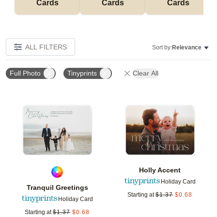
Cards
Cards
Cards
ALL FILTERS
Sort by:
Relevance
Full Photo
Tinyprints
Clear All
Add to favorites
Add t
Holly Accent
Holiday Card
Tranquil Greetings
Starting at
$
1.37
$
0.68
Holiday Card
Starting at
$
1.37
$
0.68