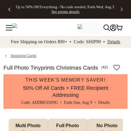
4 FREE
50% Off All
FREE
See
Up to 50% Off Everything - No code needed, Ends Wed, Aug 5
kip to main content
Skip to footer
Accessibility Stateme
Gifts -
Cards + FREE
Shipping
All
See promo details
Code:
Recipient
on
Deals
4FREE,
Addressing -
Orders
Ends
Code:
$99+ -
Wed,
ADDRESSING,
Code:
Aug 5
Ends Sun, Aug
SHIP99
See
9
See
See promo
Free Shipping on Orders $99+ • Code: SHIP99 •
Details
promo
details
promo
details
details
Seasonal Cards
Full Photo Tinyprints Christmas Cards
(
42
)
THIS WEEK'S MEMORY SAVER!
50% Off All Cards + FREE Recipient
Addressing
Code: ADDRESSING • Ends Sun, Aug 9 •
Details
Multi Photo 
Full Photo 
No Photo 