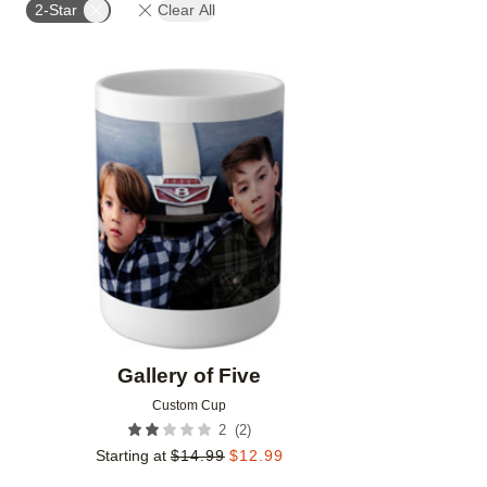
2-Star
Clear All
Add to favorites
Gallery of Five
Custom Cup
(
2
)
2
Starting at
$
14.99
$
12.99