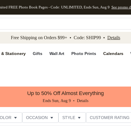
mited FREE Photo Book Pages - Code: UNLIMITED, Ends Sun, Aug 9
See promo d
kip to main content
Skip to footer
Accessibility Stateme
Free Shipping on Orders $99+ • Code: SHIP99 •
Details
 & Stationery
Gifts
Wall Art
Photo Prints
Calendars
Up to 50% Off Almost Everything
Ends Sun, Aug 9 •
Details
COLOR
OCCASION
STYLE
CUSTOMER RATING