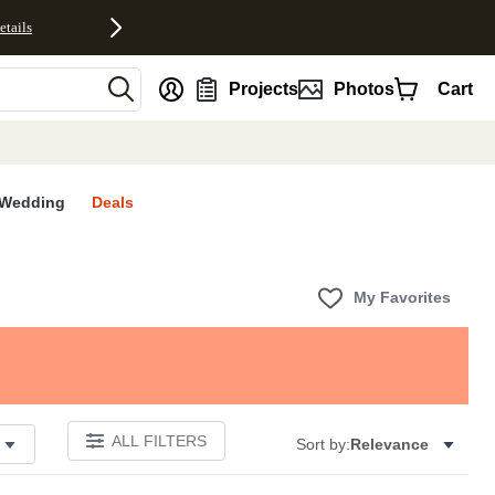
etails
nt
Projects
Photos
Cart
Wedding
Deals
My Favorites
ALL FILTERS
Sort by:
Relevance