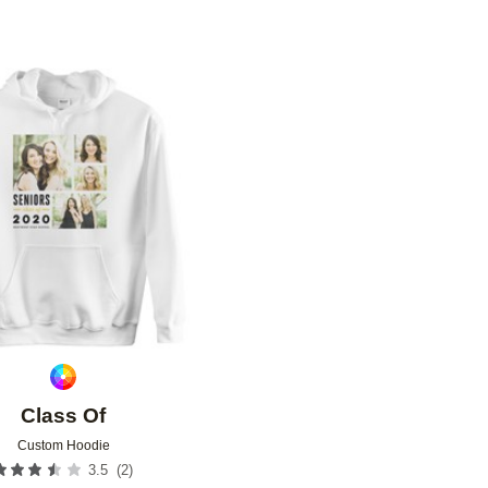
Add to favorites
Class Of
Custom Hoodie
(
2
)
3.5