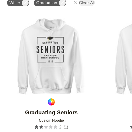
White
Graduation
Clear All
Add to favorites
Graduating Seniors
Custom Hoodie
(
1
)
2