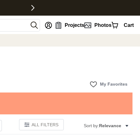
nt
Projects
Photos
Cart
My Favorites
ALL FILTERS
Sort by:
Relevance