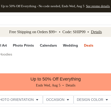
Up to 50% Off Everything - No code needed, Ends Wed, Aug 5
See promo details
kip to main content
Skip to footer
Accessibility Stateme
Free Shipping on Orders $99+ • Code: SHIP99 •
Details
l Art
Photo Prints
Calendars
Wedding
Deals
Hoodies
Up to 50% Off Everything
Ends Wed, Aug 5 •
Details
HOTO ORIENTATION
OCCASION
DESIGN COLOR