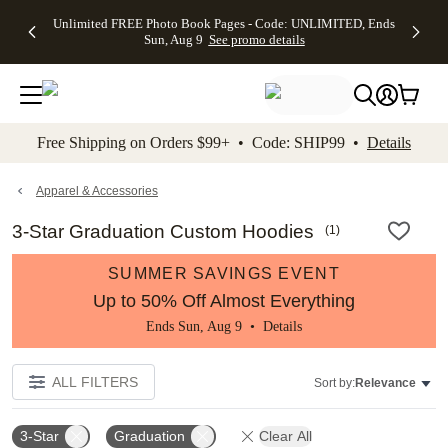
Up to 50%
50% Off All
30% Off
FREE
See
Unlimited FREE Photo Book Pages - Code: UNLIMITED, Ends
kip to main content
Skip to footer
Accessibility Stateme
Off Almost
Cards + FREE
Photo
Shipping
All
Sun, Aug 9
See promo details
Everything
Recipient
Prints +
on
Deals
- No code
Addressing -
FREE
Orders
needed,
Code:
Shipping -
$99+ -
Ends Sun,
ADDRESSING,
Code:
Code:
Aug 9
Ends Sun, Aug
SUMMER,
SHIP99
See
promo
9
Ends Sun,
See
See promo
Free Shipping on Orders $99+ • Code: SHIP99 •
Details
details
details
Aug 9
promo
details
See
promo
Apparel & Accessories
details
3-Star Graduation Custom Hoodies
(
1
)
SUMMER SAVINGS EVENT
Up to 50% Off Almost Everything
Ends Sun, Aug 9 •
Details
ALL FILTERS
Sort by:
Relevance
3-Star
Graduation
Clear All