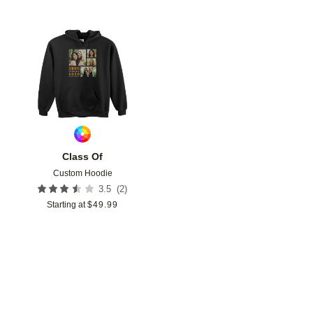
Add to favorites
Class Of
Custom Hoodie
(
2
)
3.5
Starting at
$
49.99