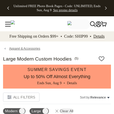
Up to 50%
50% Off All
30% Off
FREE
See
Unlimited FREE Photo Book Pages - Code: UNLIMITED, Ends
kip to main content
Skip to footer
Accessibility Stateme
Off Almost
Cards + FREE
Photo
Shipping
All
Sun, Aug 9
See promo details
Everything
Recipient
Prints +
on
Deals
- No code
Addressing -
FREE
Orders
needed,
Code:
Shipping -
$99+ -
Ends Sun,
ADDRESSING,
Code:
Code:
Aug 9
Ends Sun, Aug
SUMMER,
SHIP99
See
promo
9
Ends Sun,
See
See promo
Free Shipping on Orders $99+ • Code: SHIP99 •
Details
details
details
Aug 9
promo
details
See
promo
Apparel & Accessories
details
Large Modern Custom Hoodies
(
5
)
SUMMER SAVINGS EVENT
Up to 50% Off Almost Everything
Ends Sun, Aug 9 •
Details
ALL FILTERS
Sort by:
Relevance
Modern
Large
Clear All