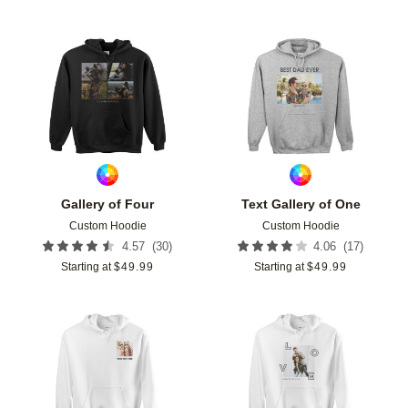
Add to favorites
Add t
Gallery of Four
Text Gallery of One
Custom Hoodie
Custom Hoodie
(
30
)
(
17
)
4.57
4.06
Starting at
$
49.99
Starting at
$
49.99
Add to favorites
Add t