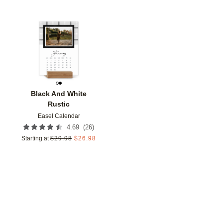
Add to favorites
Black And White
Rustic
Easel Calendar
(
26
)
4.69
Starting at
$
29.98
$
26.98