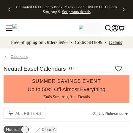
Up to 50%
50% Off All
30% Off
FREE
See
Unlimited FREE Photo Book Pages - Code: UNLIMITED, Ends
kip to main content
Skip to footer
Accessibility Stateme
Off Almost
Cards + FREE
Photo
Shipping
All
Sun, Aug 9
See promo details
Everything
Recipient
Prints +
on
Deals
- No code
Addressing -
FREE
Orders
needed,
Code:
Shipping -
$99+ -
Ends Sun,
ADDRESSING,
Code:
Code:
Aug 9
Ends Sun, Aug
SUMMER,
SHIP99
See
promo
9
Ends Sun,
See
See promo
Free Shipping on Orders $99+ • Code: SHIP99 •
Details
details
details
Aug 9
promo
details
See
promo
Calendars
details
Neutral Easel Calendars
(
1
)
SUMMER SAVINGS EVENT
Up to 50% Off Almost Everything
Ends Sun, Aug 9 •
Details
ALL FILTERS
Sort by:
Relevance
Neutral
Clear All