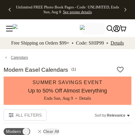
Up to 50%
50% Off All
30% Off
FREE
See
Unlimited FREE Photo Book Pages - Code: UNLIMITED, Ends
kip to main content
Skip to footer
Accessibility Stateme
Off Almost
Cards + FREE
Photo
Shipping
All
Sun, Aug 9
See promo details
Everything
Recipient
Prints +
on
Deals
- No code
Addressing -
FREE
Orders
needed,
Code:
Shipping -
$99+ -
Ends Sun,
ADDRESSING,
Code:
Code:
Aug 9
Ends Sun, Aug
SUMMER,
SHIP99
See
promo
9
Ends Sun,
See
See promo
Free Shipping on Orders $99+ • Code: SHIP99 •
Details
details
details
Aug 9
promo
details
See
promo
Calendars
details
Modern Easel Calendars
(
1
)
SUMMER SAVINGS EVENT
Up to 50% Off Almost Everything
Ends Sun, Aug 9 •
Details
ALL FILTERS
Sort by:
Relevance
Modern
Clear All