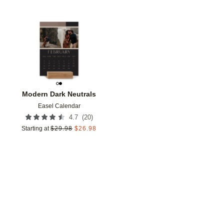
Add to favorites
Modern Dark Neutrals
Easel Calendar
(
20
)
4.7
Starting at
$
29.98
$
26.98