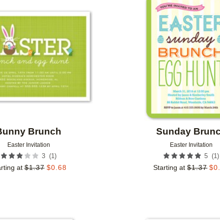
Add to favorites
Bunny Brunch
Sunday Brun
Easter Invitation
Easter Invitation
(
1
)
(
1
)
3
5
rting at
$
1.37
$
0.68
Starting at
$
1.37
$
0