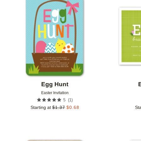
Add to favorites
Egg Hunt
Easter Invitation
(
1
)
5
Starting at
$
1.37
$
0.68
Sta