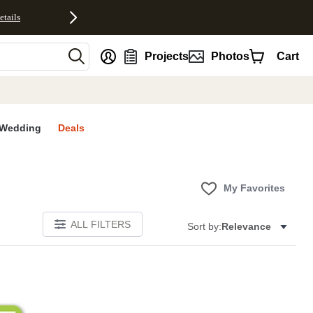
etails
nt
Projects
Photos
Cart
Wedding
Deals
My Favorites
ALL FILTERS
Sort by:
Relevance
E