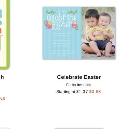
Add to favorites
Add to 
ch
Celebrate Easter
Easter Invitation
Starting at
$
1.37
$
0.68
.68