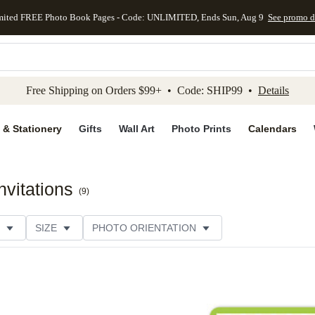
mited FREE Photo Book Pages - Code: UNLIMITED, Ends Sun, Aug 9
See promo d
kip to main content
Skip to footer
Accessibility Stateme
Free Shipping on Orders $99+ • Code: SHIP99 •
Details
 & Stationery
Gifts
Wall Art
Photo Prints
Calendars
vitations
(
9
)
SIZE
PHOTO ORIENTATION
IONS
CARD FORMAT
FOIL COLOR
PAPER TYP