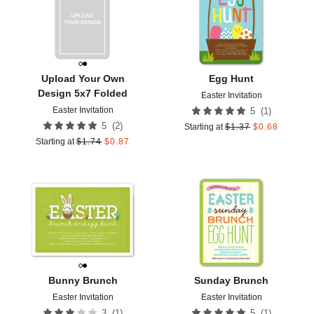
Upload Your Own
Egg Hunt
Design 5x7 Folded
Easter Invitation
Easter Invitation
(
1
)
5
(
2
)
5
Starting at
$
1.37
$
0.68
Starting at
$
1.74
$
0.87
Add to favorites
Add t
Bunny Brunch
Sunday Brunch
Easter Invitation
Easter Invitation
(
1
)
(
1
)
3
5