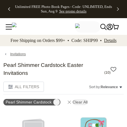
Up to 50%
50% Off All
30% Off
FREE
See
Unlimited FREE Photo Book Pages - Code: UNLIMITED, Ends
kip to main content
Skip to footer
Accessibility Stateme
Off Almost
Cards + FREE
Photo
Shipping
All
Sun, Aug 9
See promo details
Everything
Recipient
Prints +
on
Deals
- No code
Addressing -
FREE
Orders
needed,
Code:
Shipping -
$99+ -
Ends Sun,
ADDRESSING,
Code:
Code:
Aug 9
Ends Sun, Aug
SUMMER,
SHIP99
See
promo
9
Ends Sun,
See
See promo
Free Shipping on Orders $99+ • Code: SHIP99 •
Details
details
details
Aug 9
promo
details
See
promo
Invitations
details
Pearl Shimmer Cardstock Easter
Invitations
(
10
)
ALL FILTERS
Sort by:
Relevance
Pearl Shimmer Cardstock
Clear All
Add to favorites
Add t