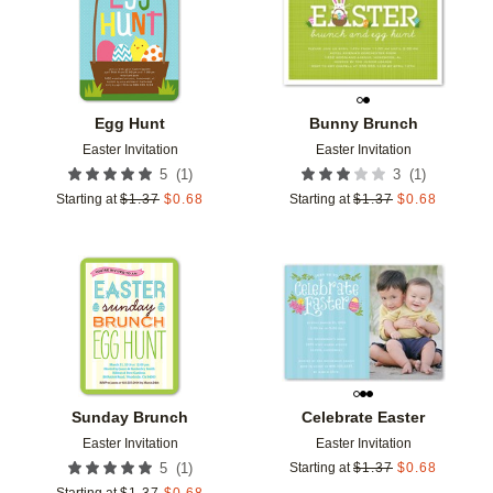
Egg Hunt
Bunny Brunch
Easter Invitation
Easter Invitation
(
1
)
(
1
)
5
3
Starting at
$
1.37
$
0.68
Starting at
$
1.37
$
0.68
Add to favorites
Add t
Sunday Brunch
Celebrate Easter
Easter Invitation
Easter Invitation
(
1
)
5
Starting at
$
1.37
$
0.68