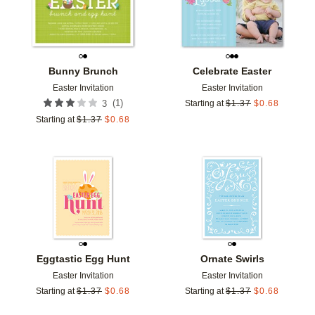
Bunny Brunch
Celebrate Easter
Easter Invitation
Easter Invitation
(
1
)
3
Starting at
$
1.37
$
0.68
Starting at
$
1.37
$
0.68
Add to favorites
Add t
Eggtastic Egg Hunt
Ornate Swirls
Easter Invitation
Easter Invitation
Starting at
$
1.37
$
0.68
Starting at
$
1.37
$
0.68