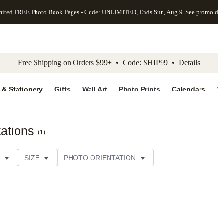
mited FREE Photo Book Pages - Code: UNLIMITED, Ends Sun, Aug 9
See promo d
kip to main content
Skip to footer
Accessibility Stateme
Free Shipping on Orders $99+ • Code: SHIP99 •
Details
 & Stationery
Gifts
Wall Art
Photo Prints
Calendars
ations
(
1
)
SIZE
PHOTO ORIENTATION
 FORMAT
PAPER TYPE
THEME