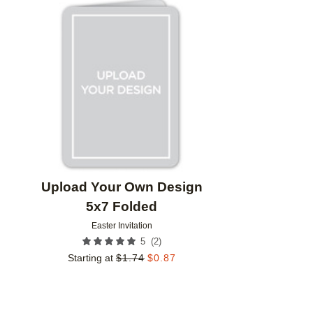
Add to favorites
Upload Your Own Design
5x7 Folded
Easter Invitation
(
2
)
5
Starting at
$
1.74
$
0.87