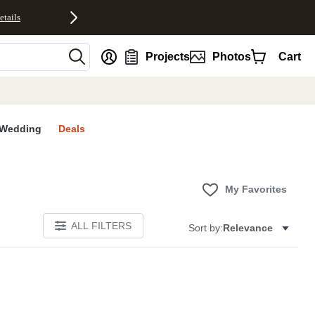
etails
nt
Projects
Photos
Cart
Wedding
Deals
My Favorites
ALL FILTERS
Sort by:
Relevance