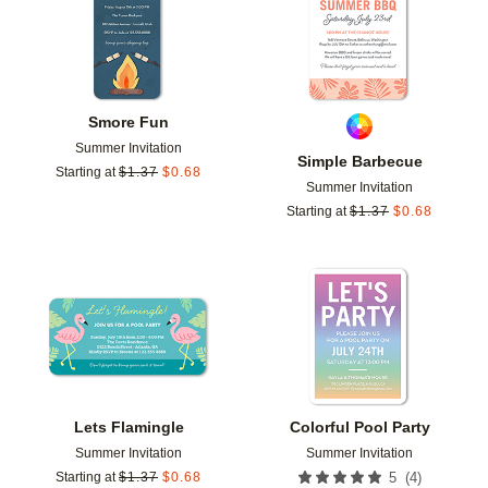
Smore Fun
Summer Invitation
Simple Barbecue
Starting at
$
1.37
$
0.68
Summer Invitation
Starting at
$
1.37
$
0.68
Add to favorites
Add t
Lets Flamingle
Colorful Pool Party
Summer Invitation
Summer Invitation
(
4
)
Starting at
$
1.37
$
0.68
5