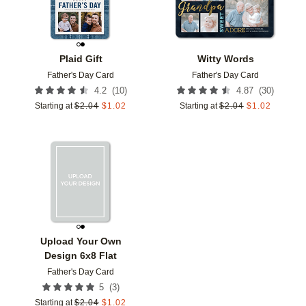
Plaid Gift
Witty Words
Father's Day Card
Father's Day Card
(
10
)
(
30
)
4.2
4.87
Starting at
$
2.04
$
1.02
Starting at
$
2.04
$
1.02
Add to favorites
Upload Your Own
Design 6x8 Flat
Father's Day Card
(
3
)
5
Starting at
$
2.04
$
1.02