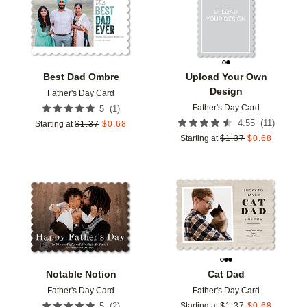
Best Dad Ombre
Upload Your Own
Design
Father's Day Card
Father's Day Card
(
1
)
5
(
11
)
4.55
Starting at
$
1.37
$
0.68
Starting at
$
1.37
$
0.68
Add to favorites
Add t
Notable Notion
Cat Dad
Father's Day Card
Father's Day Card
(
2
)
5
Starting at
$
1.37
$
0.68