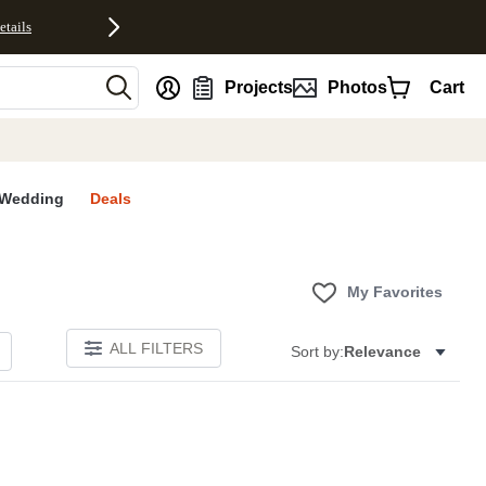
etails
nt
Projects
Photos
Cart
Wedding
Deals
My Favorites
ALL FILTERS
Sort by:
Relevance