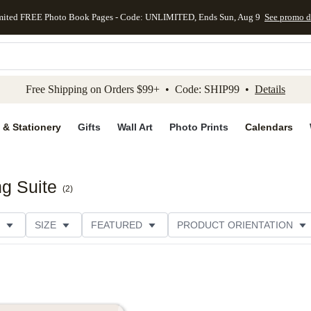
mited FREE Photo Book Pages - Code: UNLIMITED, Ends Sun, Aug 9
See promo d
kip to main content
Skip to footer
Accessibility Stateme
Free Shipping on Orders $99+ • Code: SHIP99 •
Details
 & Stationery
Gifts
Wall Art
Photo Prints
Calendars
g Suite
(
2
)
SIZE
FEATURED
PRODUCT ORIENTATION
FOIL COLOR
PAPER TYPE
STYLE
THEME