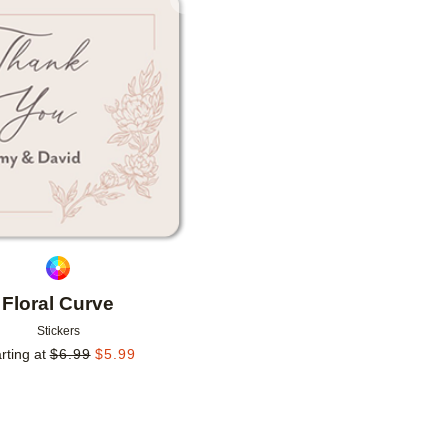
Add to favorites
Floral Curve
Stickers
rting at
$
6.99
$
5.99