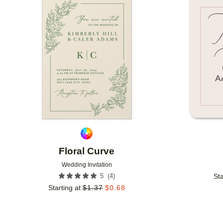
Add to favorites
Floral Curve
Wedding Invitation
(
4
)
5
Sta
Starting at
$
1.37
$
0.68