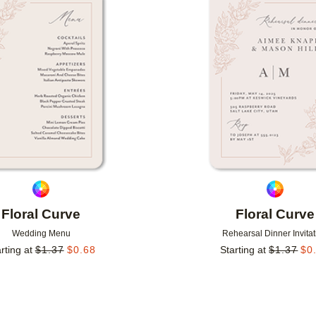
Add to favorites
Floral Curve
Floral Curve
Wedding Menu
Rehearsal Dinner Invitat
rting at
$
1.37
$
0.68
Starting at
$
1.37
$
0