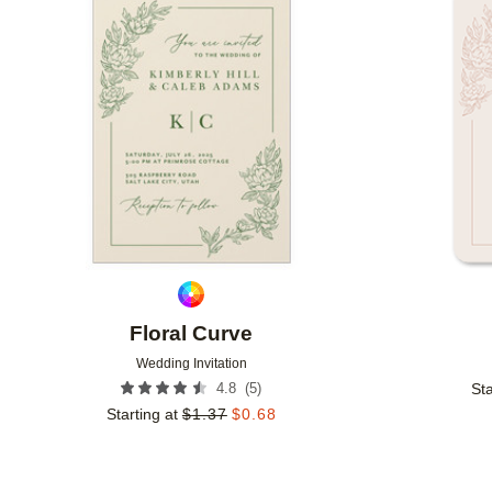
Add to favorites
Floral Curve
Wedding Invitation
(
5
)
4.8
Sta
Starting at
$
1.37
$
0.68