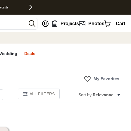
etails
nt
Projects
Photos
Cart
Wedding
Deals
My Favorites
ALL FILTERS
Sort by:
Relevance