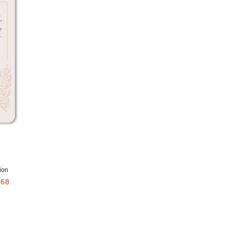
Add to favorites
ion
.68