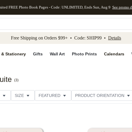
mited FREE Photo Book Pages - Code: UNLIMITED, Ends Sun, Aug 9
See promo d
kip to main content
Skip to footer
Accessibility Stateme
Free Shipping on Orders $99+ • Code: SHIP99 •
Details
 & Stationery
Gifts
Wall Art
Photo Prints
Calendars
uite
(
3
)
SIZE
FEATURED
PRODUCT ORIENTATION
FOIL COLOR
PAPER TYPE
STYLE
THEME