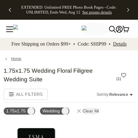
EXTENDED:
$19.99 8x10
FREE
See
EXTENDED: Unlimited FREE Photo Book Pages - Code:
kip to main content
Skip to footer
Accessibility Stateme
Up to 50%
Canvas Prints -
Shipping
All
UNLIMITED, Ends Wed, Aug 12
See promo details
Off Almost
Code:
on
Deals
Everything -
CANVASDEAL,
Orders
No code
Ends Sun, Aug
$99+ -
needed, Ends
16
Code:
Wed, Aug
SHIP99
See promo
12
See
See
details
Free Shipping on Orders $99+ • Code: SHIP99 •
Details
promo
promo
details
details
Home
1.75x1.75 Wedding Floral Filigree
Wedding Suite
(
1
)
ALL FILTERS
Sort by:
Relevance
1.75x1.75
Wedding
Clear All
Add to favorites