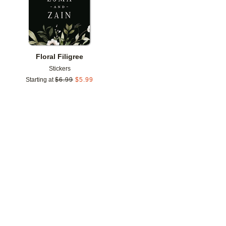
Floral Filigree
Stickers
Starting at
$
6.99
$
5.99