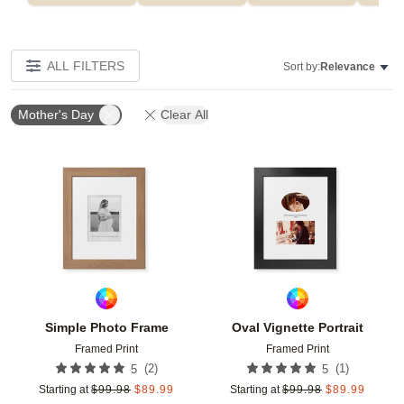
ALL FILTERS
Sort by:
Relevance
Mother's Day
Clear All
Add to favorites
Add t
Simple Photo Frame
Oval Vignette Portrait
Framed Print
Framed Print
(
2
)
(
1
)
5
5
Starting at
$
99.98
$
89.99
Starting at
$
99.98
$
89.99