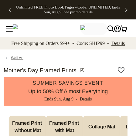
Up to 50%
50% Off All
30% Off
FREE
See
Unlimited FREE Photo Book Pages - Code: UNLIMITED, Ends
kip to main content
Skip to footer
Accessibility Stateme
Off Almost
Cards + FREE
Photo
Shipping
All
Sun, Aug 9
See promo details
Everything
Recipient
Prints +
on
Deals
- No code
Addressing -
FREE
Orders
needed,
Code:
Shipping -
$99+ -
Ends Sun,
ADDRESSING,
Code:
Code:
Aug 9
Ends Sun, Aug
SUMMER,
SHIP99
See
promo
9
Ends Sun,
See
See promo
Free Shipping on Orders $99+ • Code: SHIP99 •
Details
details
details
Aug 9
promo
details
See
promo
Wall Art
details
Mother's Day Framed Prints
(
3
)
SUMMER SAVINGS EVENT
Up to 50% Off Almost Everything
Ends Sun, Aug 9 •
Details
Framed Print 
Framed Print 
Collage Mat
Lan
without Mat
with Mat