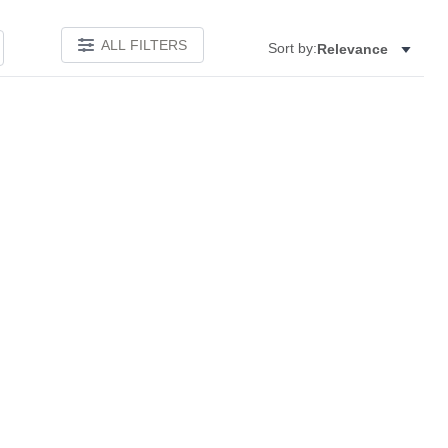
ALL FILTERS
Sort by:
Relevance