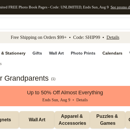
mited FREE Photo Book Pages - Code: UNLIMITED, Ends Sun, Aug 9
See promo d
kip to main content
Skip to footer
Accessibility Stateme
Free Shipping on Orders $99+ • Code: SHIP99 •
Details
 & Stationery
Gifts
Wall Art
Photo Prints
Calendars
s
or Grandparents
(
1
)
Up to 50% Off Almost Everything
Ends Sun, Aug 9 •
Details
Apparel & 
Puzzles & 
gnets
Wall Art
Accessories
Games