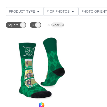
PRODUCT TYPE
# OF PHOTOS
PHOTO ORIENT
STYLE
CUSTOMER RATING
Square
3
Clear All
Add to favorites