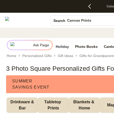
Up to 50%
50% Off All
30% Off
FREE
See
Unli
S
Off Almost
Cards + FREE
Photo
Shipping
All
Photo Books
Everything
Recipient
Prints +
on
Deals
- No code
Addressing -
FREE
Orders
Canvas Prints
Search
needed,
Code:
Shipping -
$99+ -
Ends Sun,
ADDRESSING,
Code:
Code:
Ceramic Mugs
Aug 9
Ends Sun, Aug
SUMMER,
SHIP99
See
Holiday Cards
promo
9
Ends Sun,
See
See promo
details
details
Aug 9
promo
Wedding Invites
details
Ask Paige
See
Holiday
Photo Books
Cards
promo
Home
Personalized Gifts
Gift Ideas
Gifts for Grandparent
details
3 Photo Square Personalized Gifts F
SUMMER
SAVINGS EVENT
 Drinkware & 
Tabletop 
Blankets & 
Ma
Bar
Prints
Home