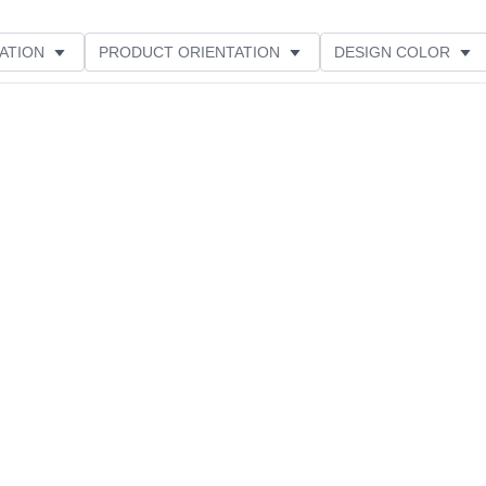
ATION
PRODUCT ORIENTATION
DESIGN COLOR