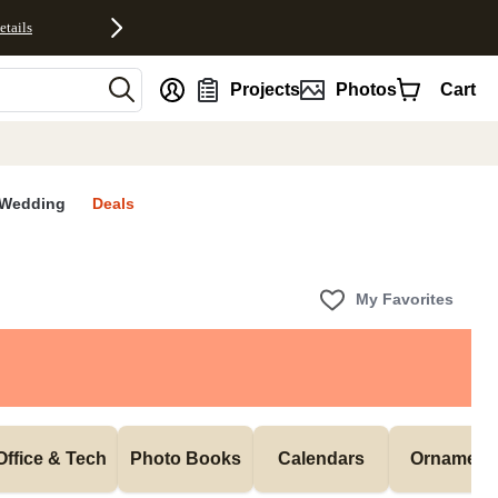
etails
nt
Projects
Photos
Cart
Wedding
Deals
My Favorites
Office & Tech
Photo Books
Calendars
Ornament