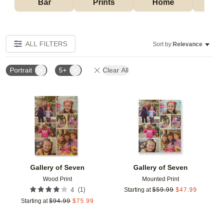
Bar
Prints
Home
ALL FILTERS
Sort by:
Relevance
Portrait
5+
Clear All
Add to favorites
Add t
Gallery of Seven
Gallery of Seven
Wood Print
Mounted Print
(
1
)
4
Starting at
$
59.99
$
47.99
Starting at
$
94.99
$
75.99