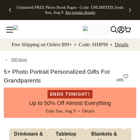
Up to 50%
50% Off All
30% Off
FREE
See
Unlimited FREE Photo Book Pages - Code: UNLIMITED, Ends
kip to main content
Skip to footer
Accessibility Stateme
Off Almost
Cards + FREE
Photo
Shipping
All
Sun, Aug 9
See promo details
Everything
Recipient
Prints +
on
Deals
- No code
Addressing -
FREE
Orders
needed,
Code:
Shipping -
$99+ -
Ends Sun,
ADDRESSING,
Code:
Code:
Aug 9
Ends Sun, Aug
SUMMER,
SHIP99
See
promo
9
Ends Sun,
See
See promo
Free Shipping on Orders $99+ • Code: SHIP99 •
Details
details
details
Aug 9
promo
details
See
promo
Gift Ideas
details
5+ Photo Portrait Personalized Gifts For
Grandparents
(
49
)
ENDS TONIGHT!
Up to 50% Off Almost Everything
Ends Sun, Aug 9 •
Details
 Drinkware & 
Tabletop 
Blankets & 
Ma