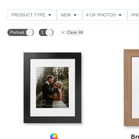
PRODUCT TYPE
NEW
# OF PHOTOS
PH
DESIGN COLOR
FEATURED
STYLE
THE
Portrait
1
Clear All
Add to favorites
Br