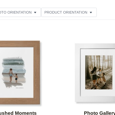
OTO ORIENTATION
PRODUCT ORIENTATION
ME
CUSTOMER RATING
Add to favorites
ushed Moments
Photo Galler