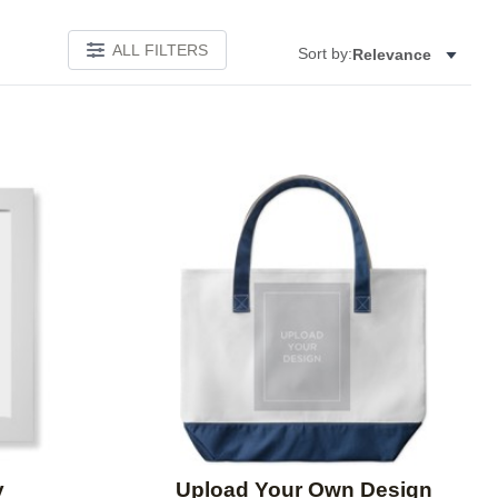
ALL FILTERS
Sort by:
Relevance
Add to favorites
Add to 
y
Upload Your Own Design