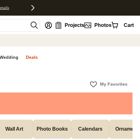
etails
nt
Projects
Photos
Cart
Wedding
Deals
My Favorites
Wall Art
Photo Books
Calendars
Ornament