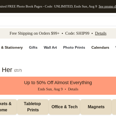
mited FREE Photo Book Pages - Code: UNLIMITED, Ends Sun, Aug 9
See promo d
kip to main content
Skip to footer
Accessibility Stateme
Free Shipping on Orders $99+ • Code: SHIP99 •
Details
 & Stationery
Gifts
Wall Art
Photo Prints
Calendars
r Her
(
217
)
Up to 50% Off Almost Everything
Ends Sun, Aug 9 •
Details
ets & 
Tabletop 
Office & Tech
Magnets
ome
Prints