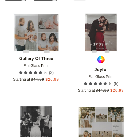
Add to favorites
Add t
Gallery Of Three
Flat Glass Print
Joyful
(
3
)
5
Flat Glass Print
Starting at
$
44.99
$
26.99
(
5
)
5
Starting at
$
44.99
$
26.99
Add to favorites
Add t