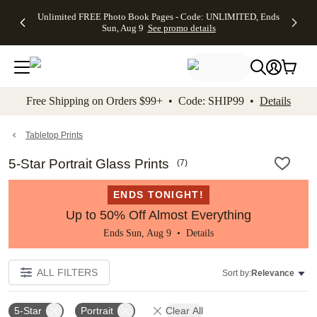
Up to 50%
50% Off All
30% Off
FREE
See
Unlimited FREE Photo Book Pages - Code: UNLIMITED, Ends
kip to main content
Skip to footer
Accessibility Stateme
Off Almost
Cards + FREE
Photo
Shipping
All
Sun, Aug 9
See promo details
Everything
Recipient
Prints +
on
Deals
- No code
Addressing -
FREE
Orders
needed,
Code:
Shipping -
$99+ -
Ends Sun,
ADDRESSING,
Code:
Code:
Aug 9
Ends Sun, Aug
SUMMER,
SHIP99
See
promo
9
Ends Sun,
See
See promo
Free Shipping on Orders $99+ • Code: SHIP99 •
Details
details
details
Aug 9
promo
details
See
promo
Tabletop Prints
details
5-Star Portrait Glass Prints
(
7
)
ENDS TONIGHT!
Up to 50% Off Almost Everything
Ends Sun, Aug 9 •
Details
ALL FILTERS
Sort by:
Relevance
5-Star
Portrait
Clear All